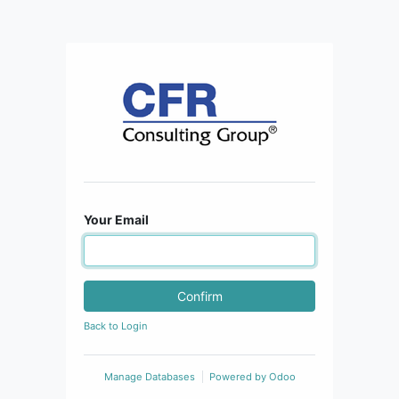
Your Email
Confirm
Back to Login
Manage Databases
Powered by
Odoo